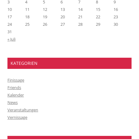
3
4
5
6
7
8
9
10
11
12
13
14
15
16
17
18
19
20
21
22
23
24
25
26
27
28
29
30
31
« Juli
KATEGORIEN
Finissage
Friends
Kalender
News
Veranstaltungen
Vernissage