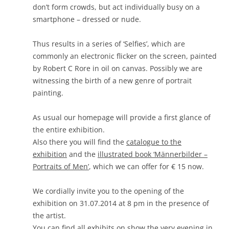
don’t form crowds, but act individually busy on a
smartphone – dressed or nude.
Thus results in a series of ‘Selfies’, which are
commonly an electronic flicker on the screen, painted
by Robert C Rore in oil on canvas. Possibly we are
witnessing the birth of a new genre of portrait
painting.
As usual our homepage will provide a first glance of
the entire exhibition.
Also there you will find the
catalogue to the
exhibition
and the
illustrated book ‘Männerbilder –
Portraits of Men’
, which we can offer for € 15 now.
We cordially invite you to the opening of the
exhibition on 31.07.2014 at 8 pm in the presence of
the artist.
You can find
all exhibits on show
the very evening in