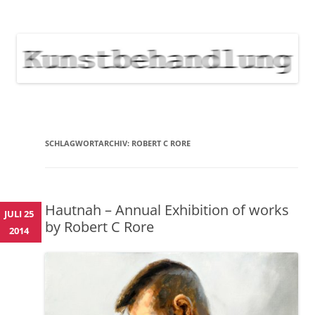
KUNSTBEHANDLUNG
Neuigkeiten zu Veranstaltungen, Werken, Künstlern der Galerie
Kunstbehandlung München
NEWS
Skip
to
content
SCHLAGWORTARCHIV:
ROBERT C RORE
Hautnah – Annual Exhibition of works
JULI 25
by Robert C Rore
2014