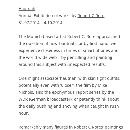
Hautnah
Annual Exhibition of works by
Robert C Rore
31.07.2014 – 4.10.2014
The Munich based artist Robert C. Rore approached
the question of how ‘hautnah’, or by first hand, we
experience closeness in times of smart phones and
the world wide web – by pencilling and painting
around this subject with unexpected results.
One might associate ‘hautnah’ with skin tight outfits,
potentially even with ‘Closer’, the film by Mike
Nichols, also the eponymous report series by the
WDR (German broadcaster), or patently think about
the daily pushing and shoving when caught in rush
hour.
Remarkably many figures in Robert C Rores’ paintings