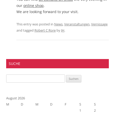
our
online shop
.
We are looking forward to your visit.
This entry was posted in
News
,
Veranstaltungen
,
Vernissage
and tagged
Robert C Rore
by
JH
.
SUCHE
Suchen
nach:
August 2026
M
D
M
D
F
S
S
1
2