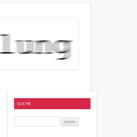
SUCHE
Suchen
nach: