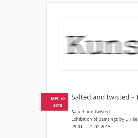
KUNSTBEHAN
Neuigkeiten zu Veranstaltungen, Werken, Kün
Salted and twisted – 
JAN. 26
2015
Salted and twisted
Exhibition of paintings by
Ulrik
29.01. – 21.02.2015