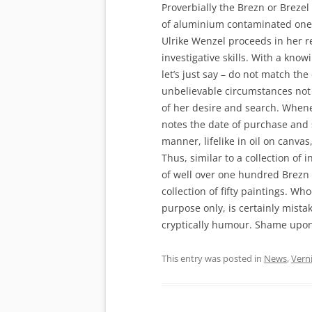
Proverbially the Brezn or Breze
of aluminium contaminated one
Ulrike Wenzel proceeds in her re
investigative skills. With a kno
let’s just say – do not match t
unbelievable circumstances not s
of her desire and search. Whene
notes the date of purchase and s
manner, lifelike in oil on canvas
Thus, similar to a collection of i
of well over one hundred Brezn 
collection of fifty paintings. Who
purpose only, is certainly mista
cryptically humour. Shame upon h
This entry was posted in
News
,
Vern