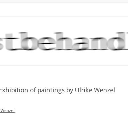
DLUNG NEWS
stlern der Galerie Kunstbehandlung München
Skip
to
content
Exhibition of paintings by Ulrike Wenzel
e Wenzel