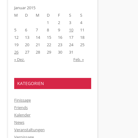
Januar 2015
M
D
M
D
F
S
S
1
2
3
4
5
6
7
8
9
10
11
12
13
14
15
16
17
18
19
20
21
22
23
24
25
26
27
28
29
30
31
« Dez.
Feb. »
KATEGORIEN
Finissage
Friends
Kalender
News
Veranstaltungen
Vernissage