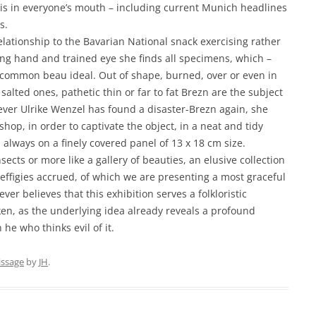
l is in everyone’s mouth – including current Munich headlines
s.
lationship to the Bavarian National snack exercising rather
wing hand and trained eye she finds all specimens, which –
he common beau ideal. Out of shape, burned, over or even in
alted ones, pathetic thin or far to fat Brezn are the subject
ver Ulrike Wenzel has found a disaster-Brezn again, she
hop, in order to captivate the object, in a neat and tidy
, always on a finely covered panel of 13 x 18 cm size.
nsects or more like a gallery of beauties, an elusive collection
effigies accrued, of which we are presenting a most graceful
ever believes that this exhibition serves a folkloristic
ken, as the underlying idea already reveals a profound
e who thinks evil of it.
issage
by
JH
.